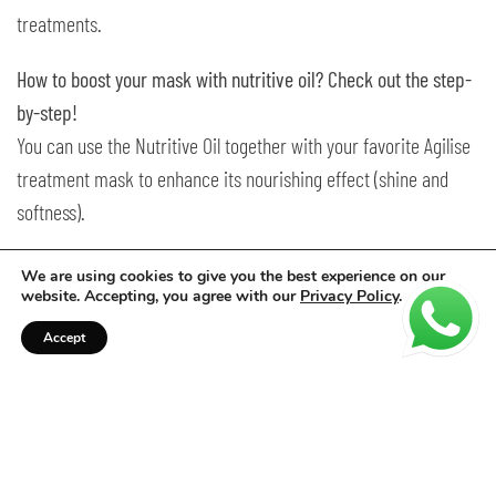
treatments.
How to boost your mask with nutritive oil? Check out the step-
by-step!
You can use the Nutritive Oil together with your favorite Agilise
treatment mask to enhance its nourishing effect (shine and
softness).
Just add 1 to 2 pumps of oil to the mask before applying.
We are using cookies to give you the best experience on our
website. Accepting, you agree with our
Privacy Policy
.
Let it sit for the recommended time indicated on the mask’s
Accept
label, then rinse thoroughly.
Other treatments:
Pre-shampoo: