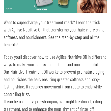
Want to supercharge your treatment mask? Learn the trick
with Agilise Nutritive Oil that transforms your hair: more shine,
softness, and nourishment. See the step-by-step and all the
benefits!
Today you’ll discover how to use Agilise Nutritive Oil in different
ways to make your hair even healthier and more beautiful.
Our Nutritive Treatment Oil works to prevent premature aging
and nourishes the hair, ensuring greater softness and long-
lasting shine. It restores movement from roots to ends while
controlling frizz.
It can be used as a pre-shampoo, overnight treatment, oiling
treatment, and to enhance the nourishment of rinse-off