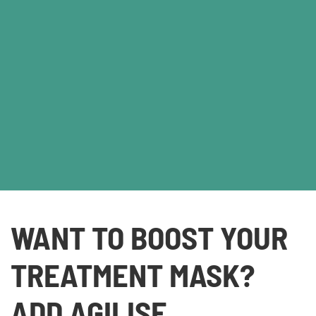
WANT TO BOOST YOUR
TREATMENT MASK?
ADD AGILISE