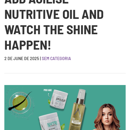
NUTRITIVE OIL AND
WATCH THE SHINE
HAPPEN!
2 DE JUNE DE 2025
|
SEM CATEGORIA