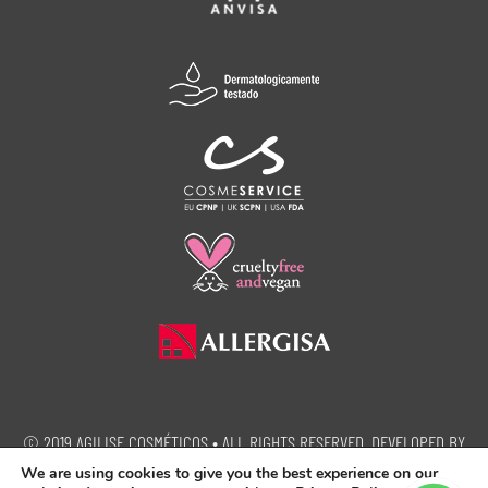
© 2019 AGILISE COSMÉTICOS • ALL RIGHTS RESERVED. DEVELOPED BY
SEMEIA PROPAGANDA.
We are using cookies to give you the best experience on our