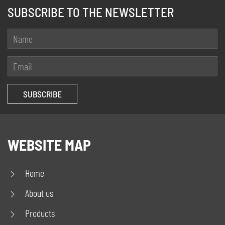
SUBSCRIBE TO THE NEWSLETTER
WEBSITE MAP
Home
About us
Products