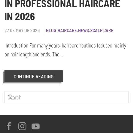
IN PROFESSIONAL HAIRCARE
IN 2026
27 DE MAY DE 2026
BLOG
,
HAIRCARE
,
NEWS
,
SCALP CARE
Introduction For many years, haircare routines focused mainly
on hair length and ends. The...
CONTINUE READING