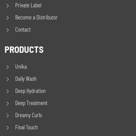
Private Label
Become a Distributor
Contact
PRODUCTS
Unika
Daily Wash
Deep Hydration
Deep Treatment
Dreamy Curls
Final Touch