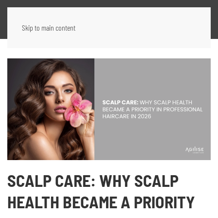
Skip to main content
SCALP CARE: WHY SCALP
HEALTH BECAME A PRIORITY