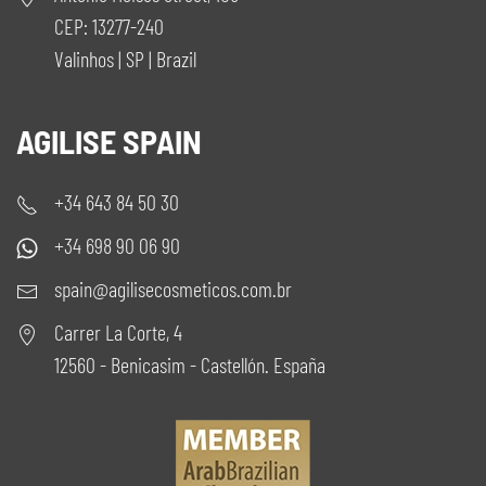
CEP: 13277-240
Valinhos | SP | Brazil
AGILISE SPAIN
+34 643 84 50 30
+34 698 90 06 90
spain@agilisecosmeticos.com.br
Carrer La Corte, 4
12560 - Benicasim - Castellón. España