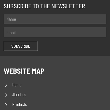
SUBSCRIBE TO THE NEWSLETTER
WEBSITE MAP
Home
About us
Products