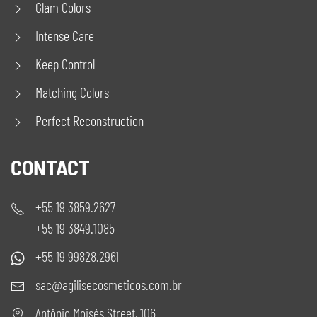
Glam Colors
Intense Care
Keep Control
Matching Colors
Perfect Reconstruction
CONTACT
+55 19 3859.2627
+55 19 3849.1085
+55 19 99828.2961
sac@agilisecosmeticos.com.br
Antônio Moisés Street, 106