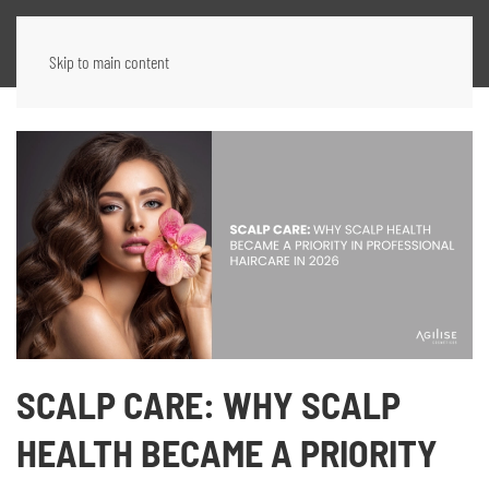
Skip to main content
SCALP CARE: WHY SCALP
HEALTH BECAME A PRIORITY