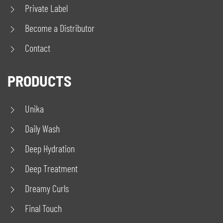
Private Label
Become a Distributor
Contact
PRODUCTS
Unika
Daily Wash
Deep Hydration
Deep Treatment
Dreamy Curls
Final Touch