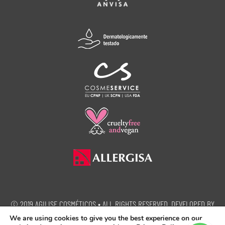
© 2019 AGILISE COSMÉTICOS • ALL RIGHTS RESERVED. DEVELOPED BY
SEMEIA PROPAGANDA.
We are using cookies to give you the best experience on our