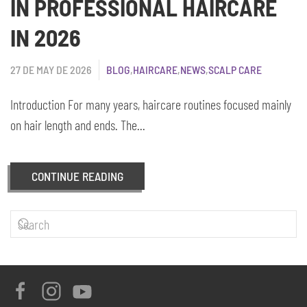
IN PROFESSIONAL HAIRCARE
IN 2026
27 DE MAY DE 2026
BLOG
,
HAIRCARE
,
NEWS
,
SCALP CARE
Introduction For many years, haircare routines focused mainly
on hair length and ends. The...
CONTINUE READING