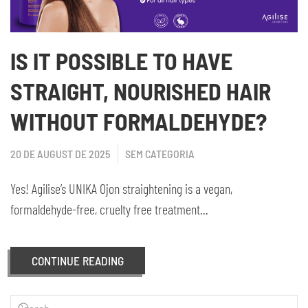
IS IT POSSIBLE TO HAVE
STRAIGHT, NOURISHED HAIR
WITHOUT FORMALDEHYDE?
20 DE AUGUST DE 2025
SEM CATEGORIA
Yes! Agilise’s UNIKA Ojon straightening is a vegan,
formaldehyde-free, cruelty free treatment...
CONTINUE READING