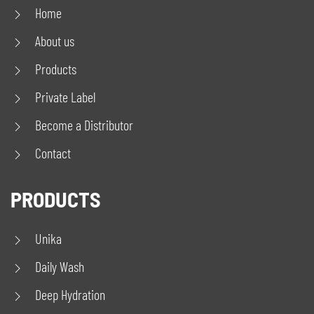
Home
About us
Products
Private Label
Become a Distributor
Contact
PRODUCTS
Unika
Daily Wash
Deep Hydration