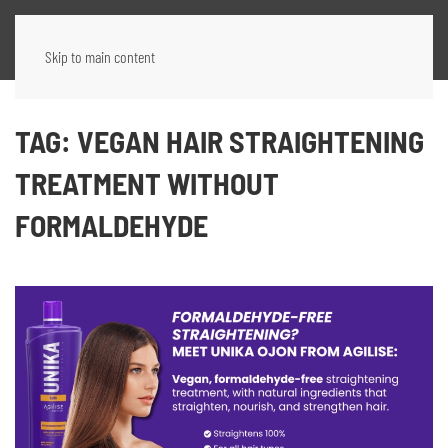
Skip to main content
TAG:
VEGAN HAIR STRAIGHTENING
TREATMENT WITHOUT
FORMALDEHYDE