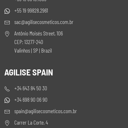
+55 19 99828.2961
sac@agilisecosmeticos.com.br
Antônio Moisés Street, 106
CEP: 13277-240
Valinhos | SP | Brazil
AGILISE SPAIN
+34 643 84 50 30
+34 698 90 06 90
spain@agilisecosmeticos.com.br
Carrer La Corte, 4