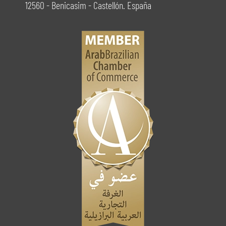
12560 - Benicasim - Castellón. España