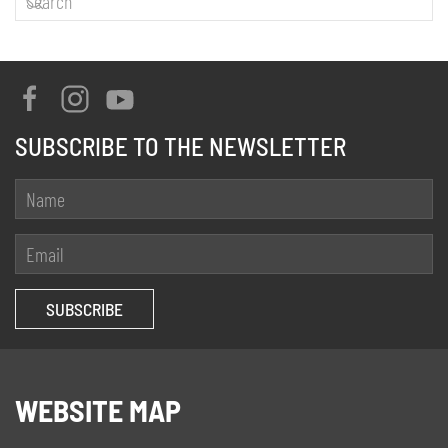
SUBSCRIBE TO THE NEWSLETTER
WEBSITE MAP