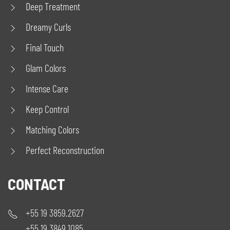
Deep Treatment
Dreamy Curls
Final Touch
Glam Colors
Intense Care
Keep Control
Matching Colors
Perfect Reconstruction
CONTACT
+55 19 3859.2627
+55 19 3849.1085