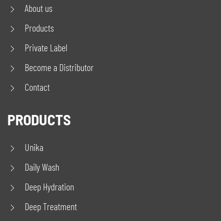
About us
Products
Private Label
Become a Distributor
Contact
PRODUCTS
Unika
Daily Wash
Deep Hydration
Deep Treatment