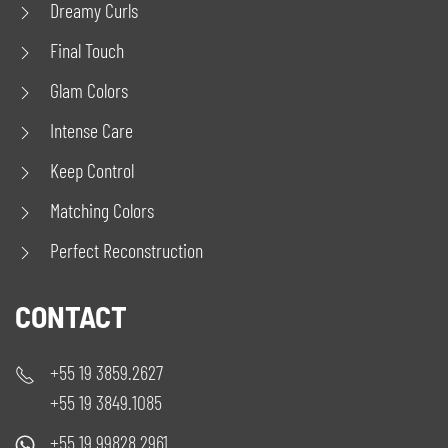
Dreamy Curls
Final Touch
Glam Colors
Intense Care
Keep Control
Matching Colors
Perfect Reconstruction
CONTACT
+55 19 3859.2627
+55 19 3849.1085
+55 19 99828.2961