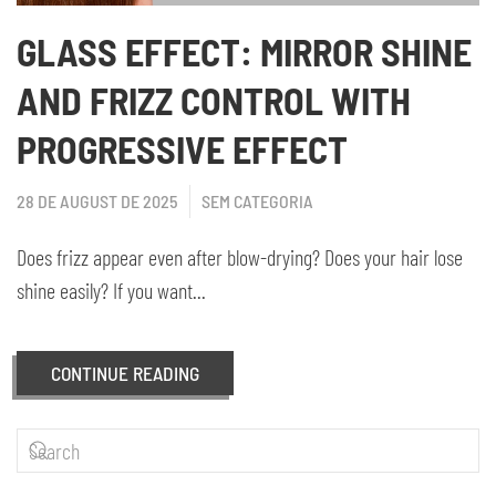
GLASS EFFECT: MIRROR SHINE
AND FRIZZ CONTROL WITH
PROGRESSIVE EFFECT
28 DE AUGUST DE 2025
SEM CATEGORIA
Does frizz appear even after blow-drying? Does your hair lose
shine easily? If you want...
CONTINUE READING