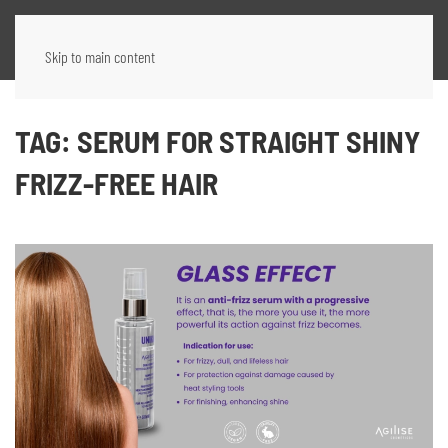
Skip to main content
TAG:
SERUM FOR STRAIGHT SHINY
FRIZZ-FREE HAIR