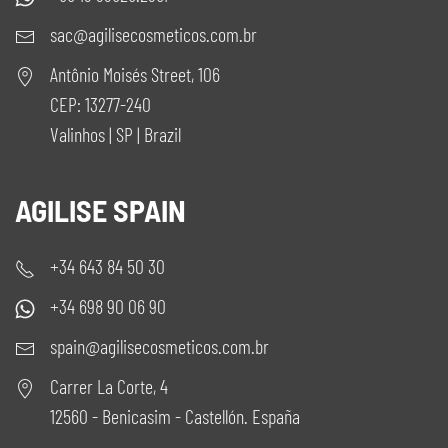
sac@agilisecosmeticos.com.br
Antônio Moisés Street, 106
CEP: 13277-240
Valinhos | SP | Brazil
AGILISE SPAIN
+34 643 84 50 30
+34 698 90 06 90
spain@agilisecosmeticos.com.br
Carrer La Corte, 4
12560 - Benicasim - Castellón. España