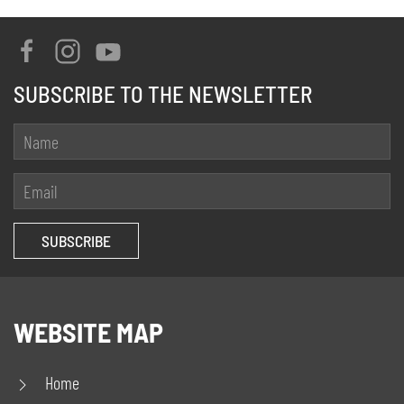
SUBSCRIBE TO THE NEWSLETTER
WEBSITE MAP
Home