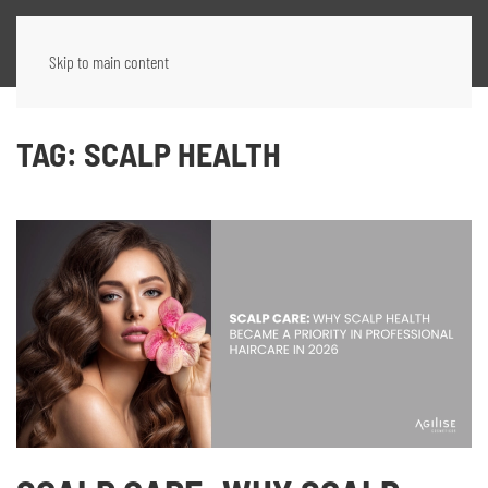
Skip to main content
TAG:
SCALP HEALTH