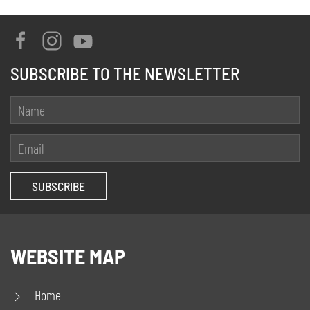
SUBSCRIBE TO THE NEWSLETTER
WEBSITE MAP
Home