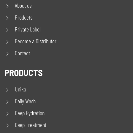
About us
Products
Private Label
Become a Distributor
Contact
PRODUCTS
Unika
Daily Wash
Deep Hydration
Deep Treatment