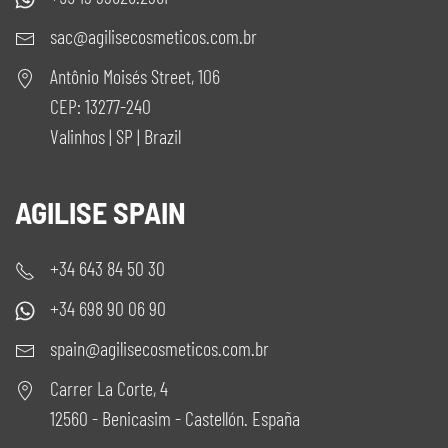
sac@agilisecosmeticos.com.br
Antônio Moisés Street, 106
CEP: 13277-240
Valinhos | SP | Brazil
AGILISE SPAIN
+34 643 84 50 30
+34 698 90 06 90
spain@agilisecosmeticos.com.br
Carrer La Corte, 4
12560 - Benicasim - Castellón. España