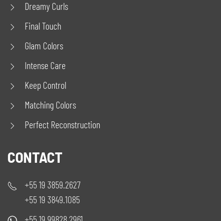
Dreamy Curls
Final Touch
Glam Colors
Intense Care
Keep Control
Matching Colors
Perfect Reconstruction
CONTACT
+55 19 3859.2627
+55 19 3849.1085
+55 19 99828.2961