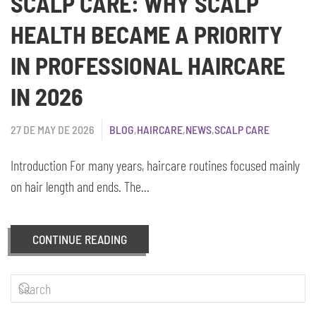
SCALP CARE: WHY SCALP
HEALTH BECAME A PRIORITY
IN PROFESSIONAL HAIRCARE
IN 2026
27 DE MAY DE 2026
BLOG
,
HAIRCARE
,
NEWS
,
SCALP CARE
Introduction For many years, haircare routines focused mainly
on hair length and ends. The...
CONTINUE READING