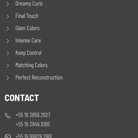
Dreamy Curls
Final Touch
Glam Colors
Intense Care
Keep Control
Matching Colors
Perfect Reconstruction
CONTACT
+55 19 3859.2627
+55 19 3849.1085
+55 19 99828.2961