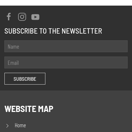
SUBSCRIBE TO THE NEWSLETTER
WEBSITE MAP
Home