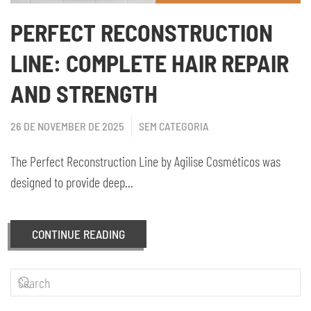
PERFECT RECONSTRUCTION
LINE: COMPLETE HAIR REPAIR
AND STRENGTH
26 DE NOVEMBER DE 2025
SEM CATEGORIA
The Perfect Reconstruction Line by Agilise Cosméticos was
designed to provide deep...
CONTINUE READING