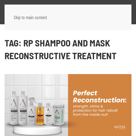
Skip to main content
TAG:
RP SHAMPOO AND MASK
RECONSTRUCTIVE TREATMENT