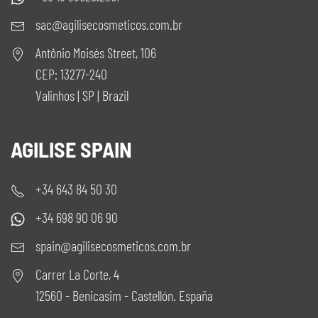
sac@agilisecosmeticos.com.br
Antônio Moisés Street, 106
CEP: 13277-240
Valinhos | SP | Brazil
AGILISE SPAIN
+34 643 84 50 30
+34 698 90 06 90
spain@agilisecosmeticos.com.br
Carrer La Corte, 4
12560 - Benicasim - Castellón. España