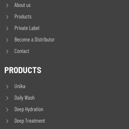
About us
Products
Private Label
Become a Distributor
Contact
PRODUCTS
Unika
Daily Wash
Deep Hydration
Deep Treatment