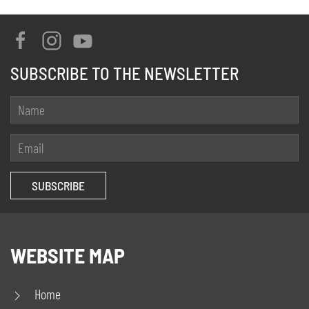
SUBSCRIBE TO THE NEWSLETTER
WEBSITE MAP
Home