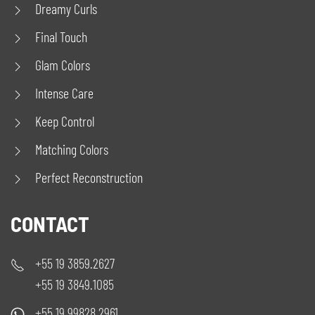
Dreamy Curls
Final Touch
Glam Colors
Intense Care
Keep Control
Matching Colors
Perfect Reconstruction
CONTACT
+55 19 3859.2627
+55 19 3849.1085
+55 19 99828.2961