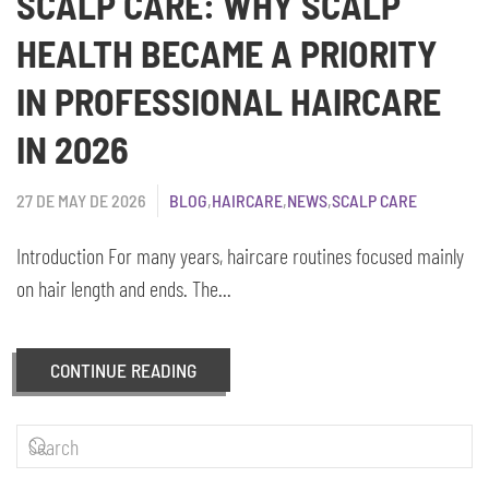
SCALP CARE: WHY SCALP
HEALTH BECAME A PRIORITY
IN PROFESSIONAL HAIRCARE
IN 2026
27 DE MAY DE 2026
BLOG
,
HAIRCARE
,
NEWS
,
SCALP CARE
Introduction For many years, haircare routines focused mainly
on hair length and ends. The...
CONTINUE READING