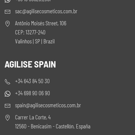
sac@agilisecosmeticos.com.br
Antônio Moisés Street, 106
CEP: 13277-240
Valinhos | SP | Brazil
AGILISE SPAIN
+34 643 84 50 30
+34 698 90 06 90
spain@agilisecosmeticos.com.br
Carrer La Corte, 4
12560 - Benicasim - Castellón. España