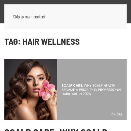
Skip to main content
TAG:
HAIR WELLNESS