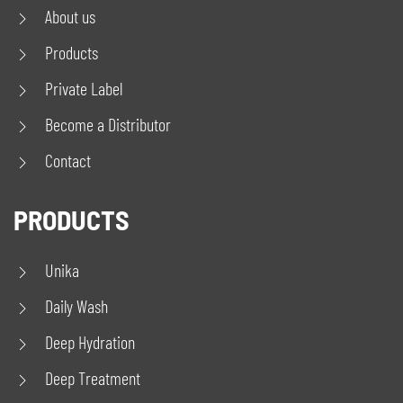
About us
Products
Private Label
Become a Distributor
Contact
PRODUCTS
Unika
Daily Wash
Deep Hydration
Deep Treatment