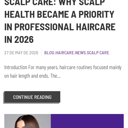
SCALP CARE: WHY SCALP
HEALTH BECAME A PRIORITY
IN PROFESSIONAL HAIRCARE
IN 2026
27 DE MAY DE 2026
BLOG
,
HAIRCARE
,
NEWS
,
SCALP CARE
Introduction For many years, haircare routines focused mainly
on hair length and ends. The...
CONTINUE READING