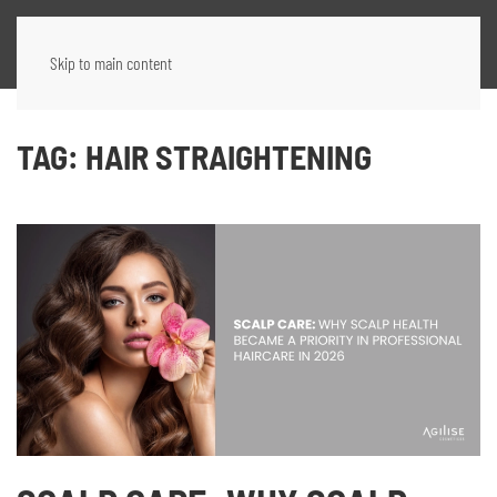
Skip to main content
TAG:
HAIR STRAIGHTENING