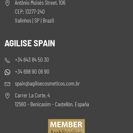
Antônio Moisés Street, 106
CEP: 13277-240
Valinhos | SP | Brazil
AGILISE SPAIN
+34 643 84 50 30
+34 698 90 06 90
spain@agilisecosmeticos.com.br
Carrer La Corte, 4
12560 - Benicasim - Castellón. España