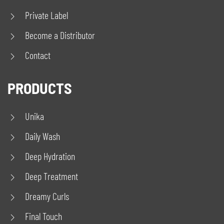
Private Label
Become a Distributor
Contact
PRODUCTS
Unika
Daily Wash
Deep Hydration
Deep Treatment
Dreamy Curls
Final Touch