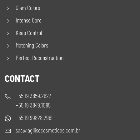
Glam Colors
Intense Care
Keep Control
Matching Colors
Perfect Reconstruction
CONTACT
+55 19 3859.2627
+55 19 3849.1085
+55 19 99828.2961
sac@agilisecosmeticos.com.br