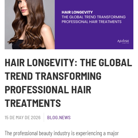
HAIR LONGEVITY: THE GLOBAL
TREND TRANSFORMING
PROFESSIONAL HAIR
TREATMENTS
15 DE MAY DE 2026
BLOG
,
NEWS
The professional beauty industry is experiencing a major