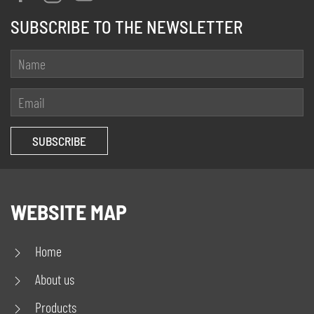
SUBSCRIBE TO THE NEWSLETTER
WEBSITE MAP
Home
About us
Products