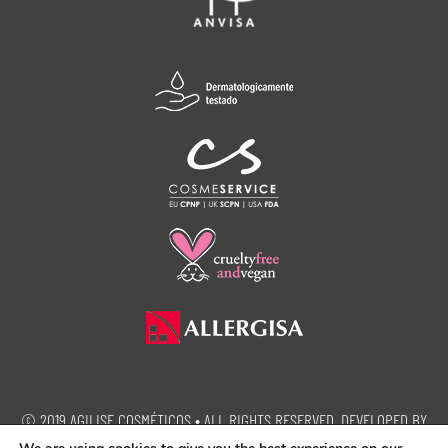
© 2019 AGILISE COSMÉTICOS • ALL RIGHTS RESERVED. DEVELOPED BY
SEMEIA PROPAGANDA.