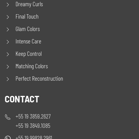
Dreamy Curls
Final Touch
Glam Colors
Intense Care
Keep Control
Matching Colors
Perfect Reconstruction
CONTACT
+55 19 3859.2627
+55 19 3849.1085
+55 19 99828.2961