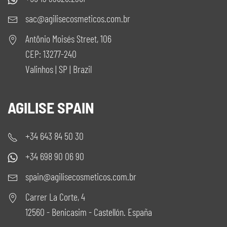
sac@agilisecosmeticos.com.br
Antônio Moisés Street, 106
CEP: 13277-240
Valinhos | SP | Brazil
AGILISE SPAIN
+34 643 84 50 30
+34 698 90 06 90
spain@agilisecosmeticos.com.br
Carrer La Corte, 4
12560 - Benicasim - Castellón. España