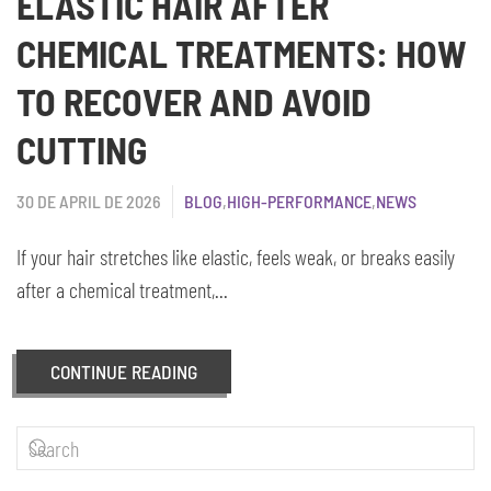
ELASTIC HAIR AFTER
CHEMICAL TREATMENTS: HOW
TO RECOVER AND AVOID
CUTTING
30 DE APRIL DE 2026
BLOG
,
HIGH-PERFORMANCE
,
NEWS
If your hair stretches like elastic, feels weak, or breaks easily
after a chemical treatment,...
CONTINUE READING