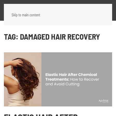
Skip to main content
TAG:
DAMAGED HAIR RECOVERY