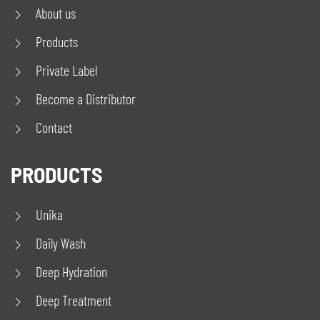
About us
Products
Private Label
Become a Distributor
Contact
PRODUCTS
Unika
Daily Wash
Deep Hydration
Deep Treatment