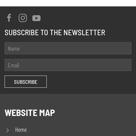
SUBSCRIBE TO THE NEWSLETTER
WEBSITE MAP
Home