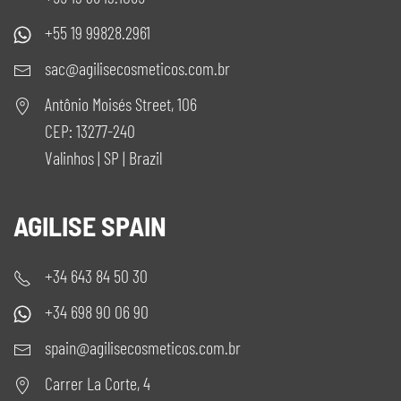
+55 19 99828.2961
sac@agilisecosmeticos.com.br
Antônio Moisés Street, 106
CEP: 13277-240
Valinhos | SP | Brazil
AGILISE SPAIN
+34 643 84 50 30
+34 698 90 06 90
spain@agilisecosmeticos.com.br
Carrer La Corte, 4