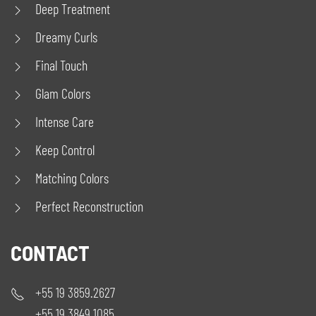
Deep Treatment
Dreamy Curls
Final Touch
Glam Colors
Intense Care
Keep Control
Matching Colors
Perfect Reconstruction
CONTACT
+55 19 3859.2627
+55 19 3849.1085