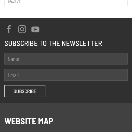
SUBSCRIBE TO THE NEWSLETTER
WEBSITE MAP