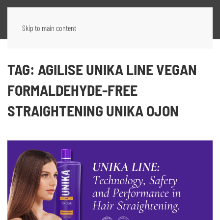
Skip to main content
TAG:
AGILISE UNIKA LINE VEGAN
FORMALDEHYDE-FREE
STRAIGHTENING UNIKA OJON