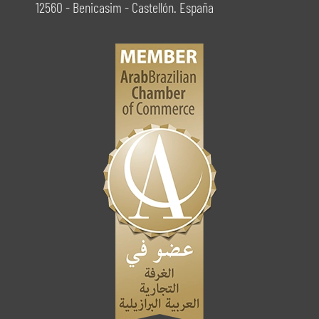
12560 - Benicasim - Castellón. España