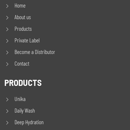
Home
About us
Products
Private Label
Become a Distributor
Contact
PRODUCTS
Unika
Daily Wash
Deep Hydration