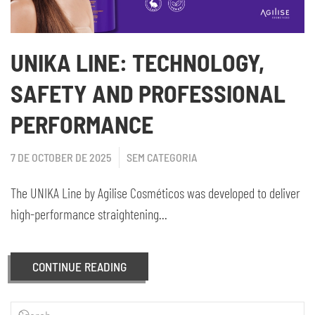
UNIKA LINE: TECHNOLOGY,
SAFETY AND PROFESSIONAL
PERFORMANCE
7 DE OCTOBER DE 2025
SEM CATEGORIA
The UNIKA Line by Agilise Cosméticos was developed to deliver
high-performance straightening...
CONTINUE READING