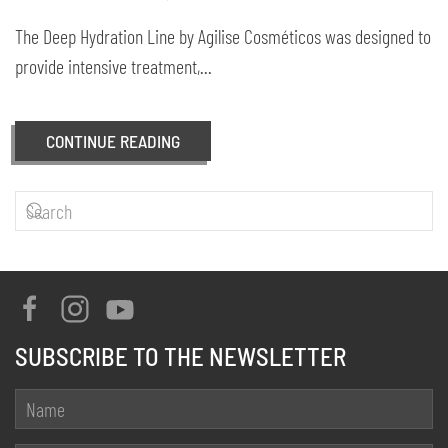
The Deep Hydration Line by Agilise Cosméticos was designed to
provide intensive treatment,...
CONTINUE READING
SUBSCRIBE TO THE NEWSLETTER