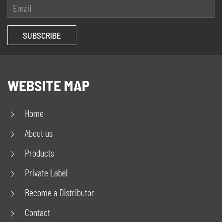
WEBSITE MAP
Home
About us
Products
Private Label
Become a Distributor
Contact