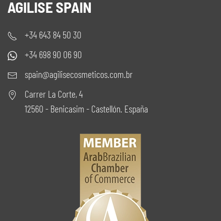
AGILISE SPAIN
+34 643 84 50 30
+34 698 90 06 90
spain@agilisecosmeticos.com.br
Carrer La Corte, 4
12560 - Benicasim - Castellón. España