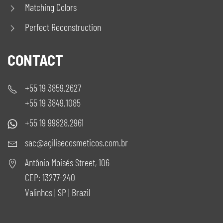
Matching Colors
Perfect Reconstruction
CONTACT
+55 19 3859.2627
+55 19 3849.1085
+55 19 99828.2961
sac@agilisecosmeticos.com.br
Antônio Moisés Street, 106
CEP: 13277-240
Valinhos | SP | Brazil