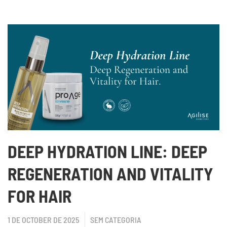
DEEP HYDRATION LINE: DEEP
REGENERATION AND VITALITY
FOR HAIR
1 DE OCTOBER DE 2025
SEM CATEGORIA