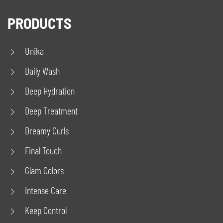
PRODUCTS
Unika
Daily Wash
Deep Hydration
Deep Treatment
Dreamy Curls
Final Touch
Glam Colors
Intense Care
Keep Control