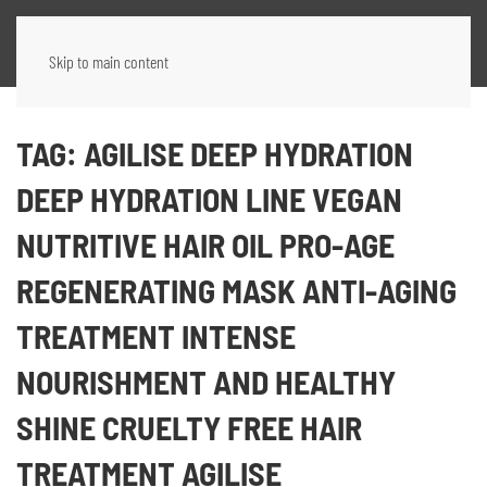
Skip to main content
TAG:
AGILISE DEEP HYDRATION
DEEP HYDRATION LINE VEGAN
NUTRITIVE HAIR OIL PRO-AGE
REGENERATING MASK ANTI-AGING
TREATMENT INTENSE
NOURISHMENT AND HEALTHY
SHINE CRUELTY FREE HAIR
TREATMENT AGILISE