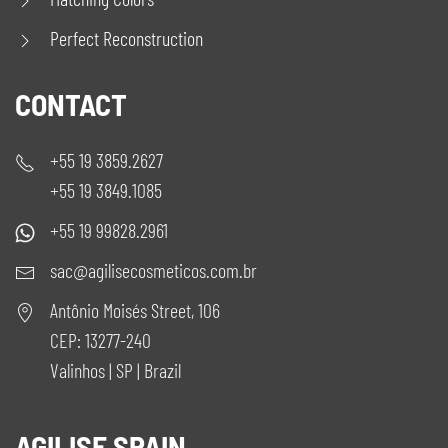
Perfect Reconstruction
CONTACT
+55 19 3859.2627
+55 19 3849.1085
+55 19 99828.2961
sac@agilisecosmeticos.com.br
Antônio Moisés Street, 106
CEP: 13277-240
Valinhos | SP | Brazil
AGILISE SPAIN