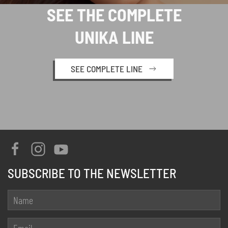
SEE THE COMPLETE
UNIKA LINE
SEE COMPLETE LINE
SUBSCRIBE TO THE NEWSLETTER