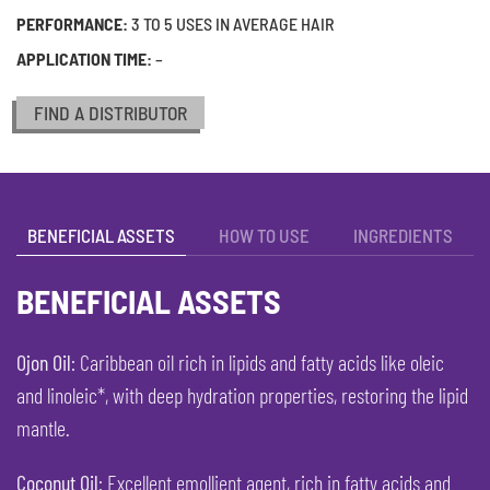
PERFORMANCE:
3 TO 5 USES IN AVERAGE HAIR
APPLICATION TIME:
–
FIND A DISTRIBUTOR
BENEFICIAL ASSETS
HOW TO USE
INGREDIENTS
BENEFICIAL ASSETS
Ojon Oil
: Caribbean oil rich in lipids and fatty acids like oleic
and linoleic*, with deep hydration properties, restoring the lipid
mantle.
Coconut Oil
: Excellent emollient agent, rich in fatty acids and