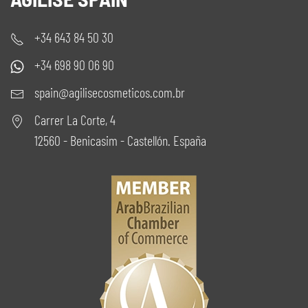
+34 643 84 50 30
+34 698 90 06 90
spain@agilisecosmeticos.com.br
Carrer La Corte, 4
12560 - Benicasim - Castellón. España