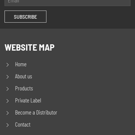
WEBSITE MAP
Home
About us
Products
Private Label
Become a Distributor
Contact