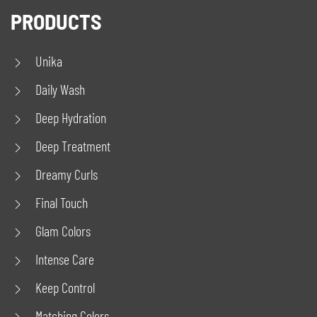
PRODUCTS
Unika
Daily Wash
Deep Hydration
Deep Treatment
Dreamy Curls
Final Touch
Glam Colors
Intense Care
Keep Control
Matching Colors