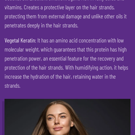
vitamins. Creates a protective layer on the hair strands,
protecting them from external damage and unlike other oils it
penetrates deeply in the hair strands.
Vegetal Keratin
: It has an amino acid concentration with low
molecular weight, which guarantees that this protein has high
penetration power, an essential feature for the recovery and
protection of the hair strands. With humidifying action, it helps
increase the hydration of the hair, retaining water in the
strands.