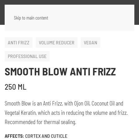
Skip to main content
ANTI FRIZZ
VOLUME REDUCER
VEGAN
PROFESSIONAL USE
SMOOTH BLOW ANTI FRIZZ
250 ML
Smooth Blow is an Anti Frizz, with Ojon Oil, Coconut Oil and
Vegetal Keratin, which acts in reducing the volume and frizz.
Recommended for thermal sealing.
AFFECTS:
CORTEX AND CUTICLE