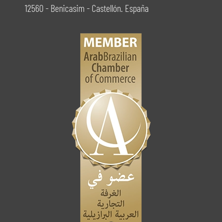
12560 - Benicasim - Castellón. España