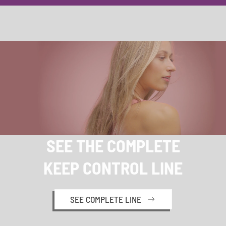
SEE THE COMPLETE
KEEP CONTROL LINE
SEE COMPLETE LINE