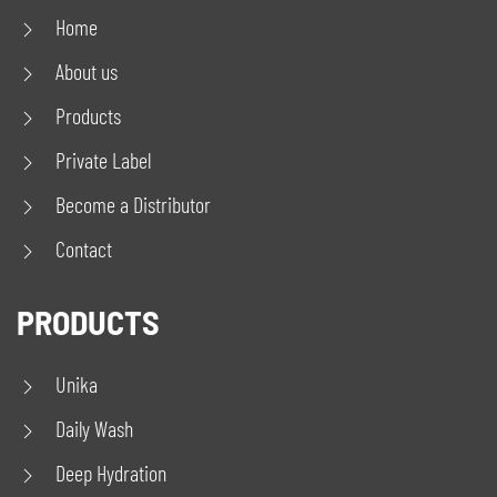
Home
About us
Products
Private Label
Become a Distributor
Contact
PRODUCTS
Unika
Daily Wash
Deep Hydration