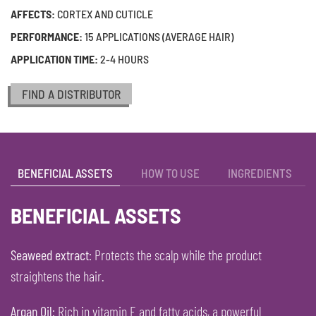
AFFECTS:
CORTEX AND CUTICLE
PERFORMANCE:
15 APPLICATIONS (AVERAGE HAIR)
APPLICATION TIME:
2-4 HOURS
FIND A DISTRIBUTOR
BENEFICIAL ASSETS
HOW TO USE
INGREDIENTS
BENEFICIAL ASSETS
Seaweed extract
: Protects the scalp while the product
straightens the hair.
Argan Oil
: Rich in vitamin E and fatty acids, a powerful