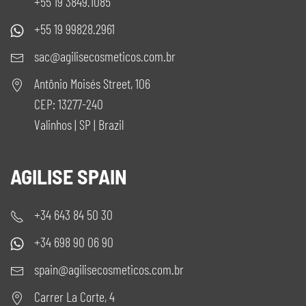
+55 19 3849.1085
+55 19 99828.2961
sac@agilisecosmeticos.com.br
Antônio Moisés Street, 106
CEP: 13277-240
Valinhos | SP | Brazil
AGILISE SPAIN
+34 643 84 50 30
+34 698 90 06 90
spain@agilisecosmeticos.com.br
Carrer La Corte, 4