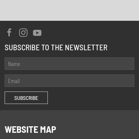
SUBSCRIBE TO THE NEWSLETTER
WEBSITE MAP