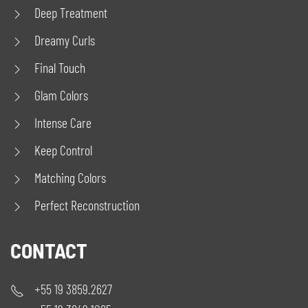
Deep Treatment
Dreamy Curls
Final Touch
Glam Colors
Intense Care
Keep Control
Matching Colors
Perfect Reconstruction
CONTACT
+55 19 3859.2627