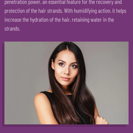
penetration power, an essential feature for the recovery and
protection of the hair strands. With humidifying action, it helps
increase the hydration of the hair, retaining water in the
strands.