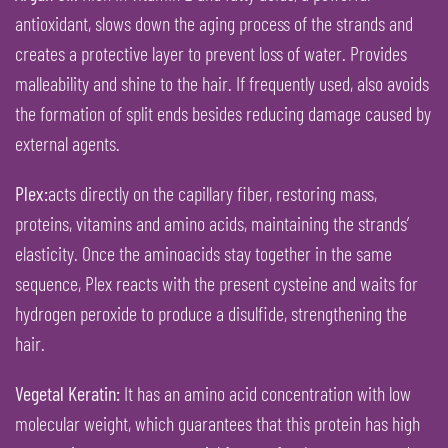
antioxidant, slows down the aging process of the strands and
creates a protective layer to prevent loss of water. Provides
malleability and shine to the hair. If frequently used, also avoids
the formation of split ends besides reducing damage caused by
external agents.
Plex:
acts directly on the capillary fiber, restoring mass,
proteins, vitamins and amino acids, maintaining the strands’
elasticity. Once the aminoacids stay together in the same
sequence, Plex reacts with the present cysteine and waits for
hydrogen peroxide to produce a disulfide, strengthening the
hair.
Vegetal Keratin:
It has an amino acid concentration with low
molecular weight, which guarantees that this protein has high