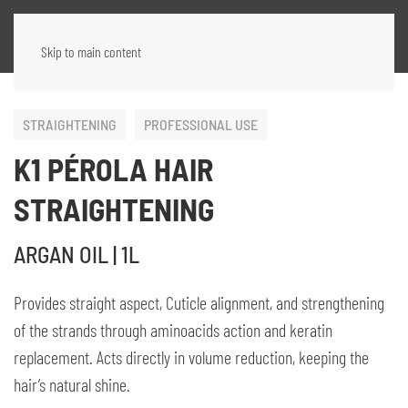
Skip to main content
STRAIGHTENING
PROFESSIONAL USE
K1 PÉROLA HAIR
STRAIGHTENING
ARGAN OIL | 1L
Provides straight aspect, Cuticle alignment, and strengthening
of the strands through aminoacids action and keratin
replacement. Acts directly in volume reduction, keeping the
hair’s natural shine.