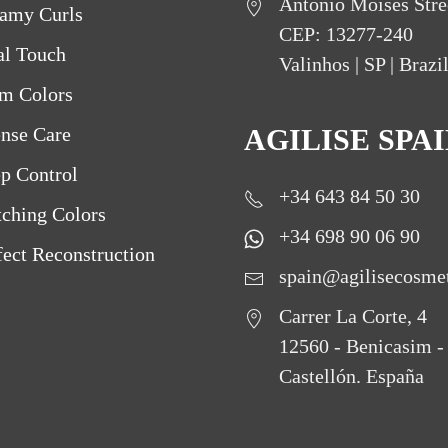
Antônio Moisés Stre
amy Curls
CEP: 13277-240
al Touch
Valinhos | SP | Brazi
m Colors
ense Care
AGILISE SPA
p Control
+34 643 84 50 30
ching Colors
+34 698 90 06 90
fect Reconstruction
spain@agilisecosme
Carrer La Corte, 4
12560 - Benicasim -
Castellón. España