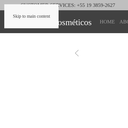
CUSTOMER SERVICES: +55 19 3859-2627
Skip to main content
HOME
AB