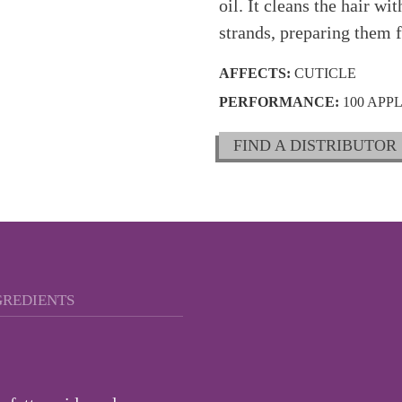
oil. It cleans the hair w
strands, preparing them 
AFFECTS:
CUTICLE
PERFORMANCE:
100 APP
FIND A DISTRIBUTOR
GREDIENTS