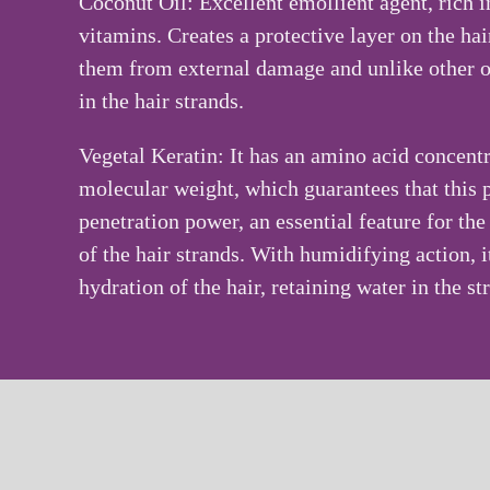
Coconut Oil
: Excellent emollient agent, rich i
vitamins. Creates a protective layer on the hai
them from external damage and unlike other oi
in the hair strands.
Vegetal Keratin
: It has an amino acid concent
molecular weight, which guarantees that this 
penetration power, an essential feature for th
of the hair strands. With humidifying action, i
hydration of the hair, retaining water in the st