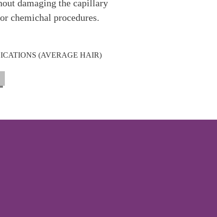
ithout damaging the capillary
for chemichal procedures.
LICATIONS (AVERAGE HAIR)