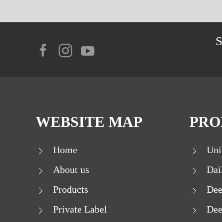
WEBSITE MAP
PRO
Home
Uni
About us
Dai
Products
Dee
Private Label
Dee