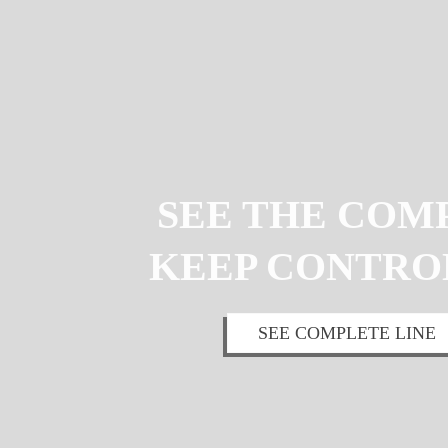
SEE THE COM
KEEP CONTRO
SEE COMPLETE LINE