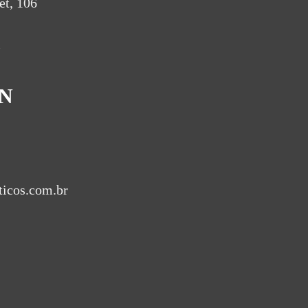
et, 106
l
IN
ticos.com.br