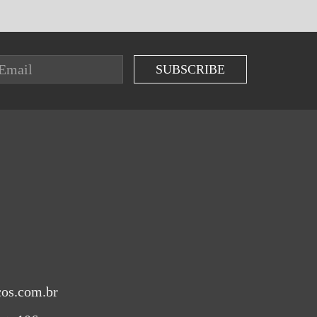
cos.com.br