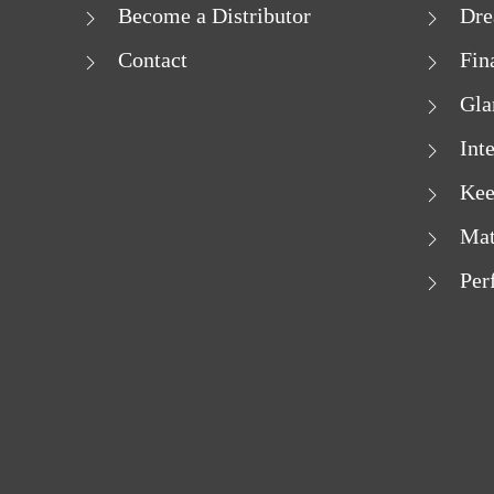
Become a Distributor
Dre
Contact
Fin
Gla
Int
Kee
Mat
Per