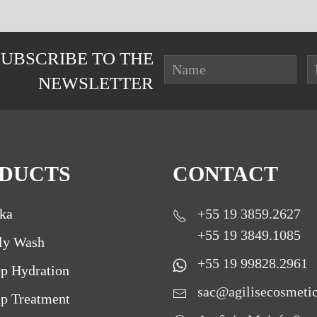
SUBSCRIBE TO THE
NEWSLETTER
DUCTS
CONTACT
ka
+55 19 3859.2627
+55 19 3849.1085
ly Wash
+55 19 99828.2961
p Hydration
sac@agilisecosmeti
p Treatment