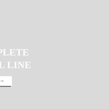
PLETE
L LINE