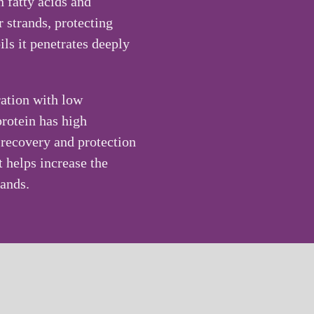
n fatty acids and
r strands, protecting
ls it penetrates deeply
ration with low
protein has high
e recovery and protection
t helps increase the
rands.