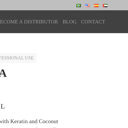
ECOME A DISTRIBUTOR
BLOG
CONTACT
FESSIONAL USE
A
O
 L
ith Keratin and Coconut