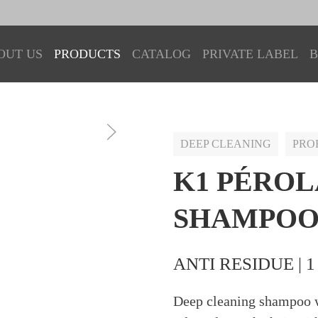
OUT US
PRODUCTS
CATALOG
PRIVATE LABEL
B
DEEP CLEANING
PRO
K1 PÉROL
SHAMPO
ANTI RESIDUE | 1
Deep cleaning shampoo w