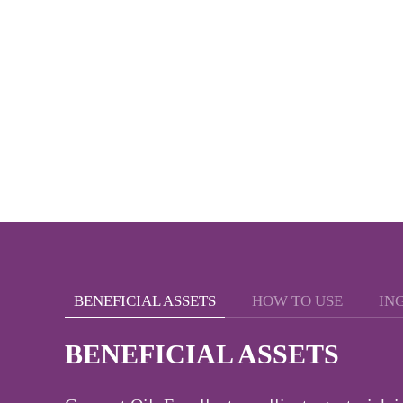
BENEFICIAL ASSETS
HOW TO USE
IN
BENEFICIAL ASSETS