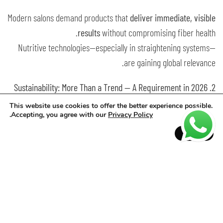
Modern salons demand products that
deliver immediate, visible
results
without compromising fiber health.
Nutritive technologies—especially in straightening systems—
are gaining global relevance.
2. Sustainability: More Than a Trend — A Requirement in 2026
This website use cookies to offer the better experience possible.
Sustainability has become a consumer expectation rather than
.
Accepting, you agree with our
Privacy Policy
a differentiator.
Accept
Clients now look for:
vegan and clean formulas
reduced environmental impact
traceable ingredients
low-waste packaging