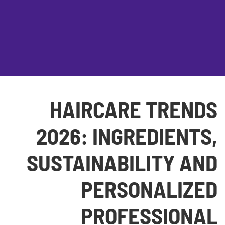
HAIRCARE TRENDS
2026: INGREDIENTS,
SUSTAINABILITY AND
PERSONALIZED
PROFESSIONAL