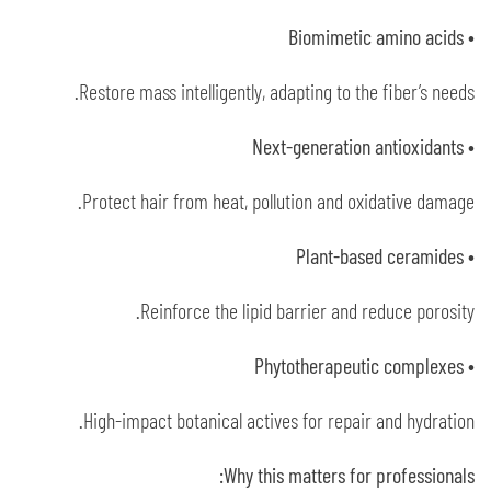
• Biomimetic amino acids
Restore mass intelligently, adapting to the fiber’s needs.
• Next-generation antioxidants
Protect hair from heat, pollution and oxidative damage.
• Plant-based ceramides
Reinforce the lipid barrier and reduce porosity.
• Phytotherapeutic complexes
High-impact botanical actives for repair and hydration.
Why this matters for professionals: