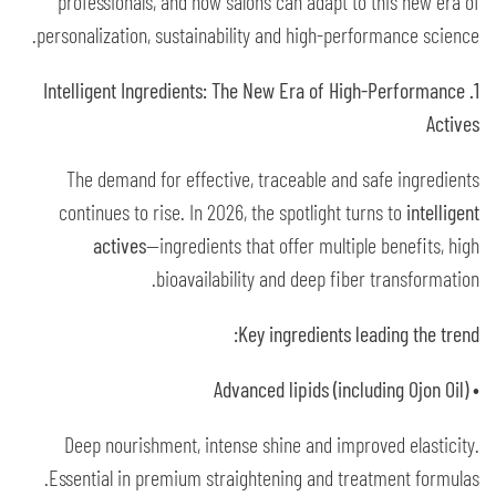
professionals, and how salons can adapt to this new era of
personalization, sustainability and high-performance science.
1. Intelligent Ingredients: The New Era of High-Performance
Actives
The demand for effective, traceable and safe ingredients
continues to rise. In 2026, the spotlight turns to
intelligent
actives
—ingredients that offer multiple benefits, high
bioavailability and deep fiber transformation.
Key ingredients leading the trend:
• Advanced lipids (including Ojon Oil)
Deep nourishment, intense shine and improved elasticity.
Essential in premium straightening and treatment formulas.