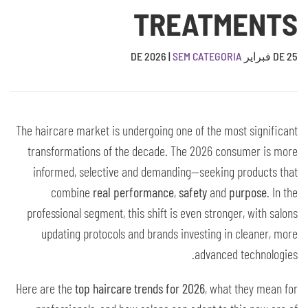
TREATMENTS
|
SEM CATEGORIA
25 DE فبراير DE 2026
The haircare market is undergoing one of the most significant
transformations of the decade. The 2026 consumer is more
informed, selective and demanding—seeking products that
combine
real performance
,
safety
and
purpose
. In the
professional segment, this shift is even stronger, with salons
updating protocols and brands investing in cleaner, more
advanced technologies.
Here are the
top haircare trends for 2026
, what they mean for