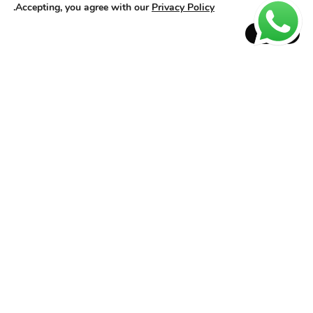
Heat protection before blow-dryer or flat iron
.
Accepting, you agree with our
Privacy Policy
Repair for dry ends and volume control
Accept
How to use:
On damp hair: apply to lengths and ends; let it air dry for a
natural effect or blow-dry/flat iron for a sleek, glossy finish.
On dry hair: use as a finisher to enhance shine and repair ends,
avoiding the roots.
Why choose Glass Effect?
Long-lasting antifrizz action
Daily heat protection
Smooth hair even in humid environments
Progressive effect: better results with continuous use
Lightweight finish without weighing hair down