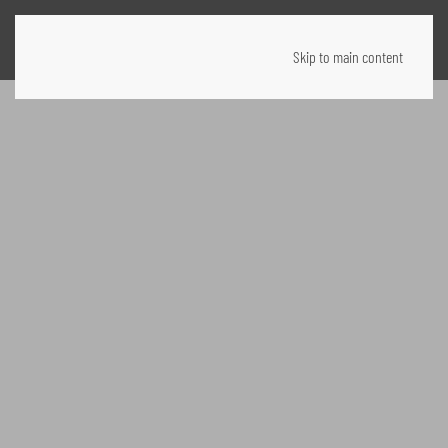
Skip to main content