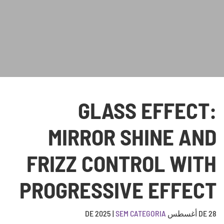
GLASS EFFECT:
MIRROR SHINE AND
FRIZZ CONTROL WITH
PROGRESSIVE EFFECT
|
SEM CATEGORIA
28 DE أغسطس DE 2025