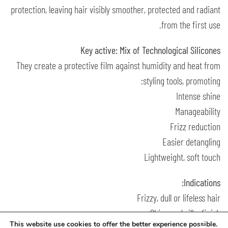
protection, leaving hair visibly smoother, protected and radiant
from the first use.
Key active: Mix of Technological Silicones
They create a protective film against humidity and heat from
styling tools, promoting:
Intense shine
Manageability
Frizz reduction
Easier detangling
Lightweight, soft touch
Indications:
Frizzy, dull or lifeless hair
Shine and silky finish
This website use cookies to offer the better experience possible.