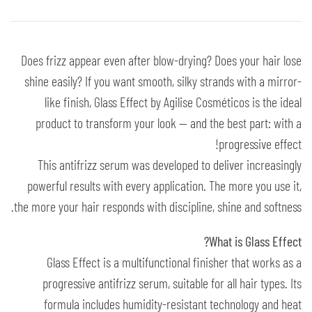
Does frizz appear even after blow-drying? Does your hair lose
shine easily? If you want smooth, silky strands with a mirror-
like finish, Glass Effect by Agilise Cosméticos is the ideal
product to transform your look — and the best part: with a
progressive effect!
This antifrizz serum was developed to deliver increasingly
powerful results with every application. The more you use it,
the more your hair responds with discipline, shine and softness.
What is Glass Effect?
Glass Effect is a multifunctional finisher that works as a
progressive antifrizz serum, suitable for all hair types. Its
formula includes humidity-resistant technology and heat