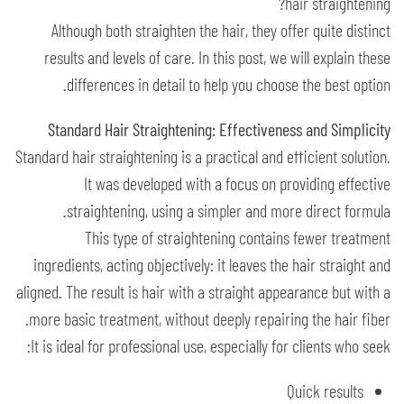
hair straightening?
Although both straighten the hair, they offer quite distinct
results and levels of care. In this post, we will explain these
differences in detail to help you choose the best option.
Standard Hair Straightening: Effectiveness and Simplicity
Standard hair straightening is a practical and efficient solution.
It was developed with a focus on providing effective
straightening, using a simpler and more direct formula.
This type of straightening contains fewer treatment
ingredients, acting objectively: it leaves the hair straight and
aligned. The result is hair with a straight appearance but with a
more basic treatment, without deeply repairing the hair fiber.
It is ideal for professional use, especially for clients who seek:
Quick results