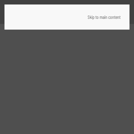
Skip to main content