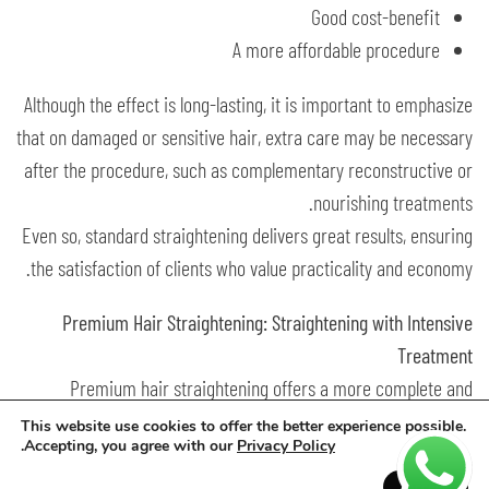
Good cost-benefit
A more affordable procedure
Although the effect is long-lasting, it is important to emphasize
that on damaged or sensitive hair, extra care may be necessary
after the procedure, such as complementary reconstructive or
nourishing treatments.
Even so, standard straightening delivers great results, ensuring
the satisfaction of clients who value practicality and economy.
Premium Hair Straightening: Straightening with Intensive
Treatment
Premium hair straightening offers a more complete and
sophisticated proposal. It not only straightens but also deeply
This website use cookies to offer the better experience possible.
.
Accepting, you agree with our
Privacy Policy
treats and repairs the hair.
It is a powerful combination: straightening and intensive care
Accept