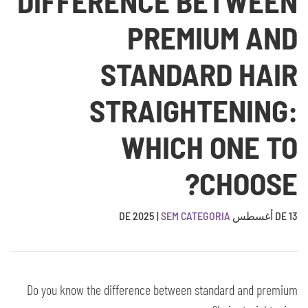
DIFFERENCE BETWEEN
PREMIUM AND
STANDARD HAIR
STRAIGHTENING:
WHICH ONE TO
CHOOSE?
|
SEM CATEGORIA
13 DE أغسطس DE 2025
Do you know the difference between standard and premium