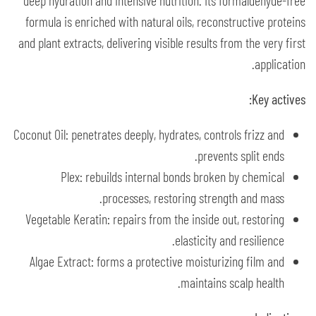
deep hydration and intensive nutrition. Its formaldehyde-free
formula is enriched with natural oils, reconstructive proteins
and plant extracts, delivering visible results from the very first
application.
Key actives:
Coconut Oil: penetrates deeply, hydrates, controls frizz and
prevents split ends.
Plex: rebuilds internal bonds broken by chemical
processes, restoring strength and mass.
Vegetable Keratin: repairs from the inside out, restoring
elasticity and resilience.
Algae Extract: forms a protective moisturizing film and
maintains scalp health.