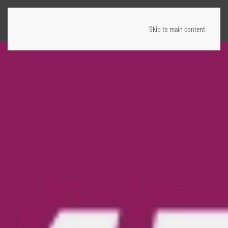
Skip to main content