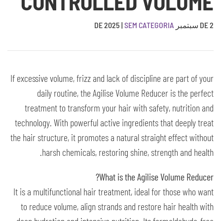
CONTROLLED VOLUME
|
SEM CATEGORIA
2 DE سبتمبر DE 2025
If excessive volume, frizz and lack of discipline are part of your
daily routine, the Agilise Volume Reducer is the perfect
treatment to transform your hair with safety, nutrition and
technology. With powerful active ingredients that deeply treat
the hair structure, it promotes a natural straight effect without
harsh chemicals, restoring shine, strength and health.
What is the Agilise Volume Reducer?
It is a multifunctional hair treatment, ideal for those who want
to reduce volume, align strands and restore hair health with