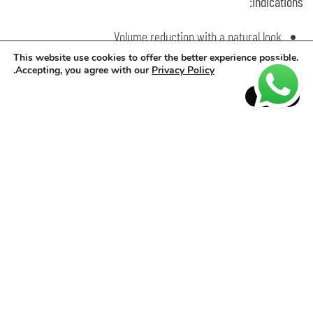
Indications:
Volume reduction with a natural look
Maintenance of progressive straightening
This website use cookies to offer the better experience possible.
.
Accepting, you agree with our
Privacy Policy
Professional thermal sealing finish
Accept
How to use:
Volume Reduction: wash, dry completely, apply product, leave
30–60min, rinse and blow-dry.
Progressive Maintenance: apply on regrowth, leave 30–60min,
rinse, blow-dry and flat iron roots.
Thermal Sealing: apply to dry hair, leave 30–60min, rinse, blow-
dry and flat iron in fine sections.
Results:
More disciplined strands