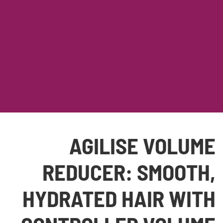
AGILISE VOLUME
REDUCER: SMOOTH,
HYDRATED HAIR WITH